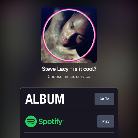
Steve Lacy - is it cool?
Choose music service
Go To
Play