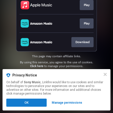
Play
Play
Download
This page may contain affiliate links.
By using this service, you agree to the use of cookies.
Click here
to manage your permissions.
Privacy Notice
On behalf of
Sony Music
, Linkfire would like to use cookies and similar
technologies to personalize your experiences on our sites and to
advertise on other sites. For more information and additional choices
click manage permissions below.
OK
Manage permissions